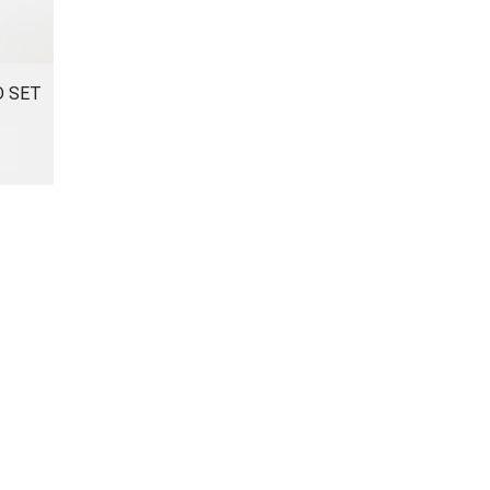
D SET