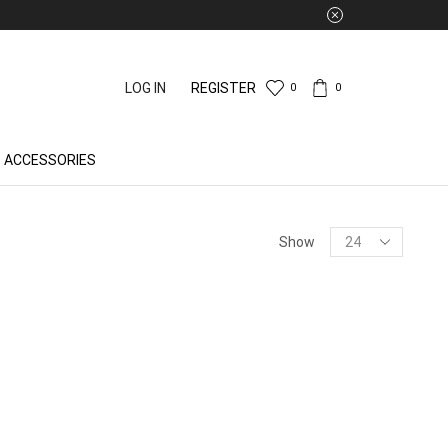
LOG IN
REGISTER
0
0
ACCESSORIES
Products
Show
per
page