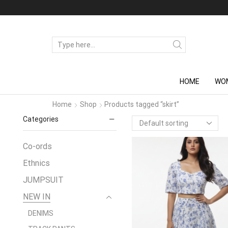
SEARCH
INPUT
HOME
WO
Home
Shop
Products tagged “skirt”
Categories
Co-ords
Ethnics
JUMPSUIT
NEW IN
DENIMS