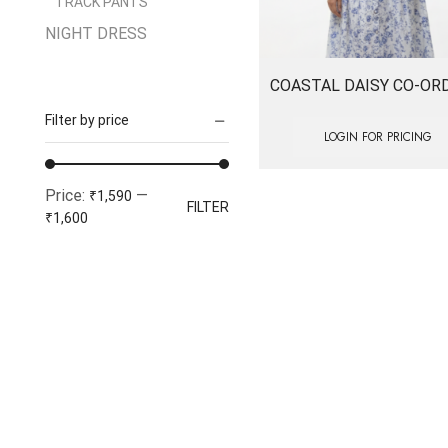
TRACK PANTS
NIGHT DRESS
SALE
COASTAL DAISY CO-OR
TOPS
Filter by price
Women
LOGIN FOR PRICING
1 PIECE
Min
Max
Price:
—
ACTIVE WEAR
₹1,590
FILTER
price
price
₹1,600
BOTTOM WEAR
Dresses
FORMALS
JEANS
Jumpsuits
Tops & Tees
Tshirts & Tops