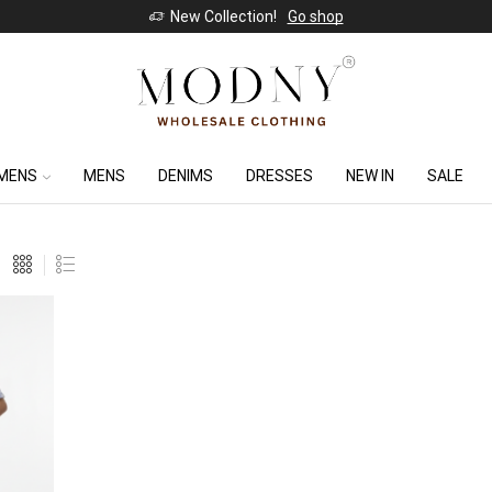
New Collection!
Go shop
MENS
MENS
DENIMS
DRESSES
NEW IN
SALE