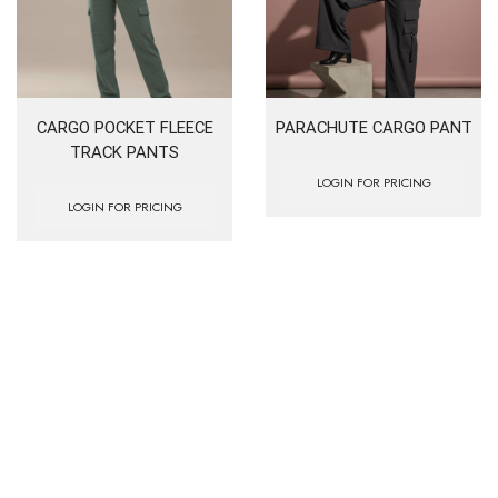
CARGO POCKET FLEECE
PARACHUTE CARGO PANT
TRACK PANTS
LOGIN FOR PRICING
LOGIN FOR PRICING