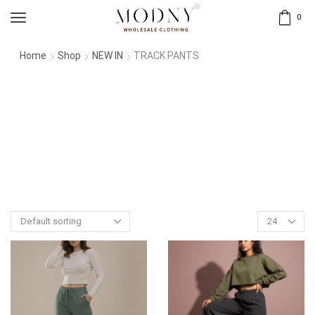
0
Home
Shop
NEW IN
TRACK PANTS
Products
per
page