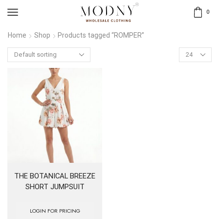
0
Home
Shop
Products tagged “ROMPER”
Products
per
page
THE BOTANICAL BREEZE
SHORT JUMPSUIT
LOGIN FOR PRICING