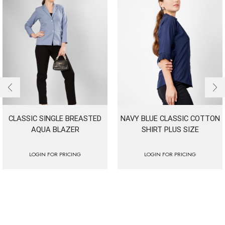
CLASSIC SINGLE BREASTED
NAVY BLUE CLASSIC COTTON
AQUA BLAZER
SHIRT PLUS SIZE
LOGIN FOR PRICING
LOGIN FOR PRICING