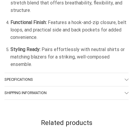
stretch blend that offers breathability, flexibility, and
structure.
Functional Finish:
Features a hook-and-zip closure, belt
loops, and practical side and back pockets for added
convenience.
Styling Ready:
Pairs effortlessly with neutral shirts or
matching blazers for a striking, well-composed
ensemble.
SPECIFICATIONS
SHIPPING INFORMATION
Related products