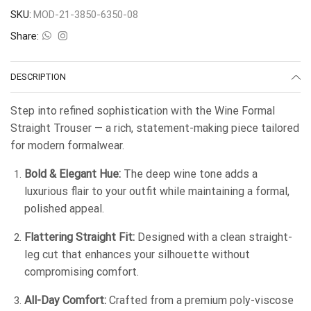
SKU:
MOD-21-3850-6350-08
Share:
DESCRIPTION
Step into refined sophistication with the Wine Formal
Straight Trouser — a rich, statement-making piece tailored
for modern formalwear.
Bold & Elegant Hue:
The deep wine tone adds a
luxurious flair to your outfit while maintaining a formal,
polished appeal.
Flattering Straight Fit:
Designed with a clean straight-
leg cut that enhances your silhouette without
compromising comfort.
All-Day Comfort:
Crafted from a premium poly-viscose