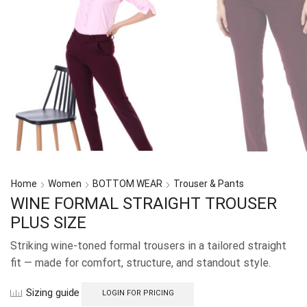
Home
Women
BOTTOM WEAR
Trouser & Pants
WINE FORMAL STRAIGHT TROUSER
PLUS SIZE
Striking wine-toned formal trousers in a tailored straight
fit — made for comfort, structure, and standout style.
Sizing guide
LOGIN FOR PRICING