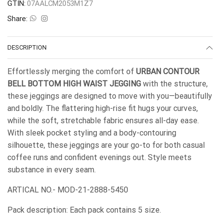
GTIN:
07AALCM2053M1Z7
Share:
DESCRIPTION
Effortlessly merging the comfort of
URBAN CONTOUR
BELL BOTTOM HIGH WAIST JEGGING
with the structure,
these jeggings are designed to move with you—beautifully
and boldly. The flattering high-rise fit hugs your curves,
while the soft, stretchable fabric ensures all-day ease.
With sleek pocket styling and a body-contouring
silhouette, these jeggings are your go-to for both casual
coffee runs and confident evenings out. Style meets
substance in every seam.
ARTICAL NO.- MOD-21-2888-5450
Pack description: Each pack contains 5 size.