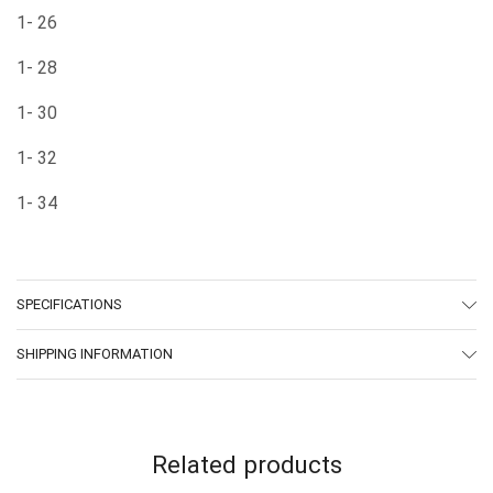
1- 26
1- 28
1- 30
1- 32
1- 34
SPECIFICATIONS
SHIPPING INFORMATION
Related products