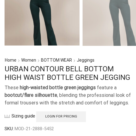
Home
Women
BOTTOM WEAR
Jeggings
URBAN CONTOUR BELL BOTTOM
HIGH WAIST BOTTLE GREEN JEGGING
These
high-waisted bottle green jeggings
feature a
bootcut/flare silhouette
, blending the professional look of
formal trousers with the stretch and comfort of leggings.
Sizing guide
LOGIN FOR PRICING
SKU:
MOD-21-2888-5452