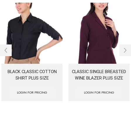
BLACK CLASSIC COTTON
CLASSIC SINGLE BREASTED
SHIRT PLUS SIZE
WINE BLAZER PLUS SIZE
LOGIN FOR PRICING
LOGIN FOR PRICING