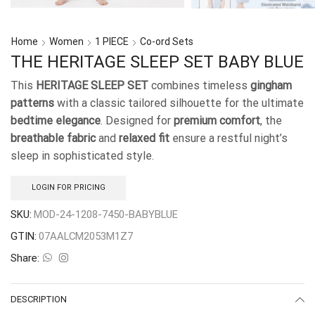
Home
Women
1 PIECE
Co-ord Sets
THE HERITAGE SLEEP SET BABY BLUE
This
HERITAGE SLEEP SET
combines timeless
gingham
patterns
with a classic tailored silhouette for the ultimate
bedtime elegance
. Designed for
premium comfort
, the
breathable fabric
and
relaxed fit
ensure a restful night’s
sleep in sophisticated style.
LOGIN FOR PRICING
SKU:
MOD-24-1208-7450-BABYBLUE
GTIN:
07AALCM2053M1Z7
Share:
DESCRIPTION