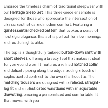
Embrace the timeless charm of traditional sleepwear with
our
Heritage Sleep Set
. This three-piece ensemble is
designed for those who appreciate the intersection of
classic aesthetics and modern comfort. Featuring a
quintessential checked pattern
that evokes a sense of
nostalgic elegance, this set is perfect for slow mornings
and restful nights alike.
The top is a thoughtfully tailored
button-down shirt with
short sleeves
, offering a breezy feel that makes it ideal
for year-round wear. It features a refined
notched collar
and delicate piping along the edges, adding a touch of
sophisticated contrast to the overall silhouette. The
matching trousers
are designed with a
relaxed, straight-
leg fit
and an e
lasticated waistband with an adjustable
drawstring
, ensuring a personalized and comfortable fit
that moves with you.