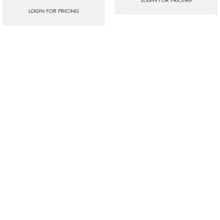
LOGIN FOR PRICING
LOGIN FOR PRICING