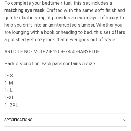
To complete your bedtime ritual, this set includes a
matching eye mask
. Crafted with the same soft finish and
gentle elastic strap, it provides an extra layer of luxury to
help you drift into an uninterrupted slumber. Whether you
are lounging with a book or heading to bed, this set offers
a polished yet cozy look that never goes out of style.
ARTICLE NO- MOD-24-1208-7450-BABYBLUE
Pack description: Each pack contains 5 size.
1- S
1-M
1- L
1-XL
1- 2XL
SPECIFICATIONS