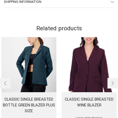
SHIPPING INFORMATION
Related products
CLASSIC SINGLE BREASTED
CLASSIC SINGLE BREASTED
BOTTLE GREEN BLAZER PLUS
WINE BLAZER
SIZE