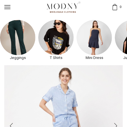
0
Jeggings
T Shirts
Mini Dress
Ju