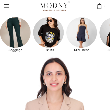
0
Jeggings
T Shirts
Mini Dress
Ju