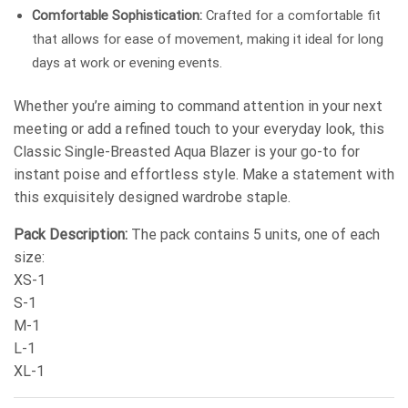
Comfortable Sophistication:
Crafted for a comfortable fit
that allows for ease of movement, making it ideal for long
days at work or evening events.
Whether you’re aiming to command attention in your next
meeting or add a refined touch to your everyday look, this
Classic Single-Breasted Aqua Blazer is your go-to for
instant poise and effortless style. Make a statement with
this exquisitely designed wardrobe staple.
Pack Description:
The pack contains 5 units, one of each
size:
XS-1
S-1
M-1
L-1
XL-1