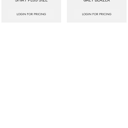
LOGIN FOR PRICING
LOGIN FOR PRICING