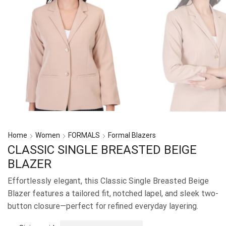
Home
Women
FORMALS
Formal Blazers
CLASSIC SINGLE BREASTED BEIGE
BLAZER
Effortlessly elegant, this Classic Single Breasted Beige
Blazer features a tailored fit, notched lapel, and sleek two-
button closure—perfect for refined everyday layering.