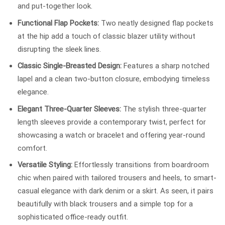
and put-together look.
Functional Flap Pockets:
Two neatly designed flap pockets
at the hip add a touch of classic blazer utility without
disrupting the sleek lines.
Classic Single-Breasted Design:
Features a sharp notched
lapel and a clean two-button closure, embodying timeless
elegance.
Elegant Three-Quarter Sleeves:
The stylish three-quarter
length sleeves provide a contemporary twist, perfect for
showcasing a watch or bracelet and offering year-round
comfort.
Versatile Styling:
Effortlessly transitions from boardroom
chic when paired with tailored trousers and heels, to smart-
casual elegance with dark denim or a skirt. As seen, it pairs
beautifully with black trousers and a simple top for a
sophisticated office-ready outfit.