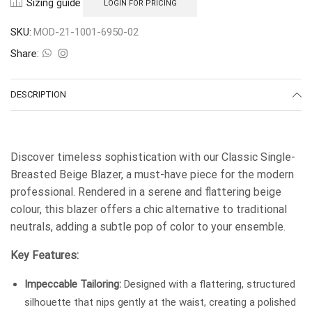
Sizing guide
LOGIN FOR PRICING
SKU:
MOD-21-1001-6950-02
Share:
DESCRIPTION
Discover timeless sophistication with our Classic Single-
Breasted Beige Blazer, a must-have piece for the modern
professional. Rendered in a serene and flattering beige
colour, this blazer offers a chic alternative to traditional
neutrals, adding a subtle pop of color to your ensemble.
Key Features:
Impeccable Tailoring:
Designed with a flattering, structured
silhouette that nips gently at the waist, creating a polished