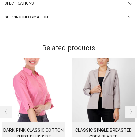
SPECIFICATIONS
SHIPPING INFORMATION
Related products
DARK PINK CLASSIC COTTON
CLASSIC SINGLE BREASTED
SHIRT PLUS SIZE
GREY BLAZER