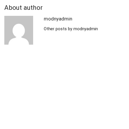
About author
modnyadmin
Other posts by modnyadmin